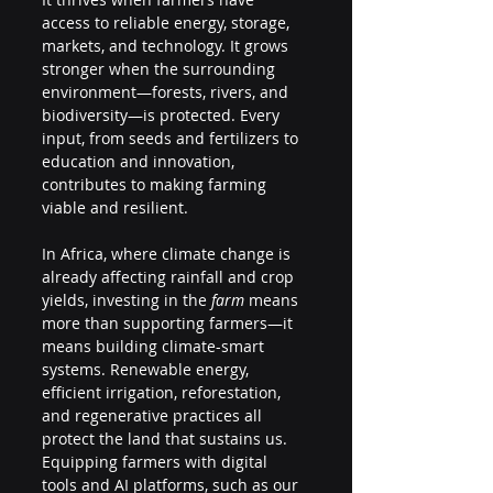
access to reliable energy, storage, 
markets, and technology. It grows 
stronger when the surrounding 
environment—forests, rivers, and 
biodiversity—is protected. Every 
input, from seeds and fertilizers to 
education and innovation, 
contributes to making farming 
viable and resilient.
In Africa, where climate change is 
already affecting rainfall and crop 
yields, investing in the 
farm
 means 
more than supporting farmers—it 
means building climate-smart 
systems. Renewable energy, 
efficient irrigation, reforestation, 
and regenerative practices all 
protect the land that sustains us. 
Equipping farmers with digital 
tools and AI platforms, such as our 