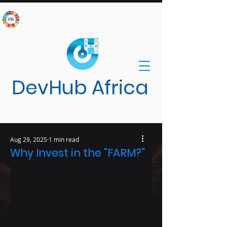
DevHub Africa
Aug 29, 2025
1 min read
Innovative Solutions for Sustainable
Why Invest in the "FARM?"
Development