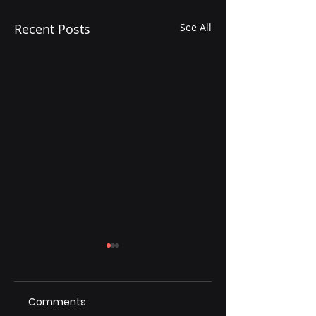
Recent Posts
See All
Comments