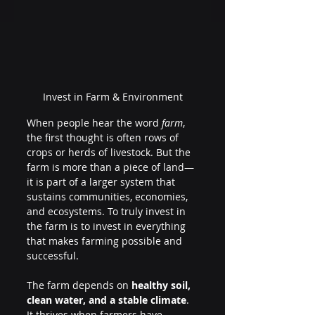
Invest in Farm & Environment
When people hear the word 
farm
, 
the first thought is often rows of 
crops or herds of livestock. But the 
farm is more than a piece of land—
it is part of a larger system that 
sustains communities, economies, 
and ecosystems. To truly invest in 
the farm is to invest in everything 
that makes farming possible and 
successful.
The farm depends on 
healthy soil, 
clean water, and a stable climate
. 
It thrives when farmers have 