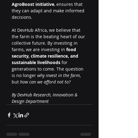
AgroBoost initiative
, ensures that 
they can adapt and make informed 
decisions.
At DevHub Africa, we believe that 
the farm is the beating heart of our 
collective future. By investing in 
farms, we are investing in 
food 
security, climate resilience, and 
sustainable livelihoods
 for 
generations to come. The question 
is no longer 
why invest in the farm
, 
but 
how can we afford not to?
By DevHub Research, Innovation & 
Design Department